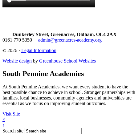
Dunkerley Street, Greenacres, Oldham, OL4 2AX
0161 770 5350
admin@greenacres-academy.org
© 2026 ·
Legal Information
Website design
by
Greenhouse School Websites
South Pennine Academies
At South Pennine Academies, we want every student to have the
best possible chance to achieve in school. Stronger partnerships with
families, local businesses, community agencies and universities are
essential as we focus on improving student outcomes.
Visit Site
×
↑
Search site