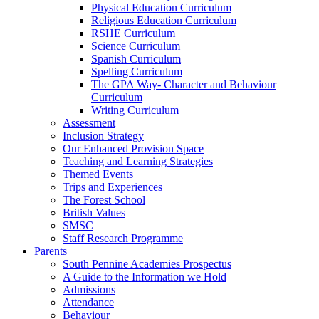
Physical Education Curriculum
Religious Education Curriculum
RSHE Curriculum
Science Curriculum
Spanish Curriculum
Spelling Curriculum
The GPA Way- Character and Behaviour
Curriculum
Writing Curriculum
Assessment
Inclusion Strategy
Our Enhanced Provision Space
Teaching and Learning Strategies
Themed Events
Trips and Experiences
The Forest School
British Values
SMSC
Staff Research Programme
Parents
South Pennine Academies Prospectus
A Guide to the Information we Hold
Admissions
Attendance
Behaviour