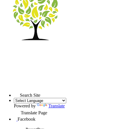
Search Site
Powered by
Translate
Translate Page
Facebook