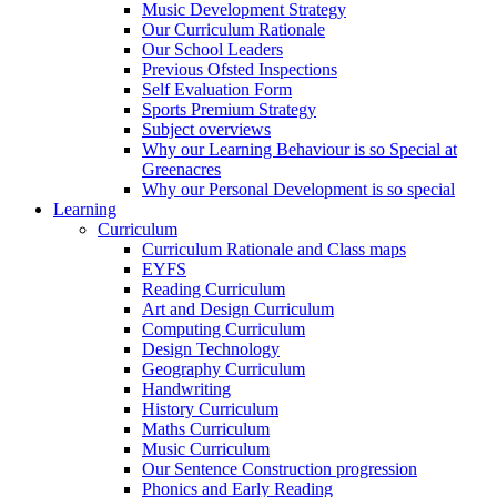
Music Development Strategy
Our Curriculum Rationale
Our School Leaders
Previous Ofsted Inspections
Self Evaluation Form
Sports Premium Strategy
Subject overviews
Why our Learning Behaviour is so Special at
Greenacres
Why our Personal Development is so special
Learning
Curriculum
Curriculum Rationale and Class maps
EYFS
Reading Curriculum
Art and Design Curriculum
Computing Curriculum
Design Technology
Geography Curriculum
Handwriting
History Curriculum
Maths Curriculum
Music Curriculum
Our Sentence Construction progression
Phonics and Early Reading