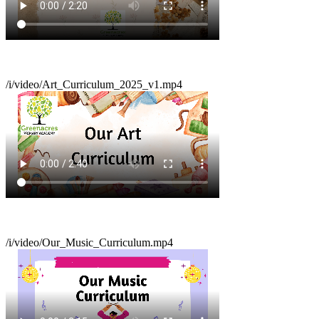
/i/video/Art_Curriculum_2025_v1.mp4
/i/video/Our_Music_Curriculum.mp4