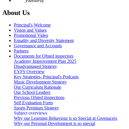
ParentPay
About Us
Principal's Welcome
Vision and Values
Promotional Video
Equality and Diversity Statement
Governance and Accounts
Partners
Documents for Ofsted inspectors
Academy Improvement Plan 2025
Disadvantaged Strategy
EYFS Overview
Key Strategies- Principal's Podcasts
Music Development Strategy
Our Curriculum Rationale
Our School Leaders
Previous Ofsted Inspections
Self Evaluation Form
Sports Premium Strategy
Subject overviews
Why our Learning Behaviour is so Special at Greenacres
Why our Personal Development is so special