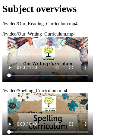
Subject overviews
/i/video/Our_Reading_Curriculum.mp4
/i/video/Our_Writing_Curriculum.mp4
/i/video/Spelling_Curriculum.mp4