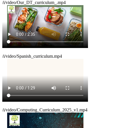
/i/video/Our_DT_curriculum_.mp4
/i/video/Spanish_curriculum.mp4
/i/video/Computing_Curriculum_2025_v1.mp4