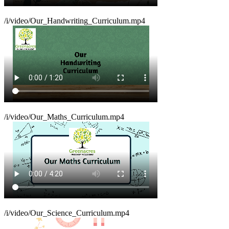
/i/video/Our_Handwriting_Curriculum.mp4
/i/video/Our_Maths_Curriculum.mp4
/i/video/Our_Science_Curriculum.mp4