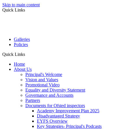
Skip to main content
Quick Links
Galleries
Policies
Quick Links
Home
About Us
Principal's Welcome
Vision and Values
Promotional Video
Equality and Diversity Statement
Governance and Accounts
Partners
Documents for Ofsted inspectors
Academy Improvement Plan 2025
Disadvantaged Strategy
EYFS Overview
Key Strategies- Principal's Podcasts