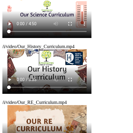
/i/video/Our_History_Curriculum.mp4
/i/video/Our_RE_Curriculum.mp4