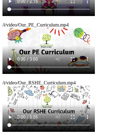
/i/video/Our_PE_Curriculum.mp4
/i/video/Our_RSHE_Curriculum.mp4