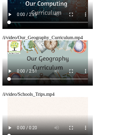
/i/video/Our_Geography_Curriculum.mp4
/i/video/Schools_Trips.mp4