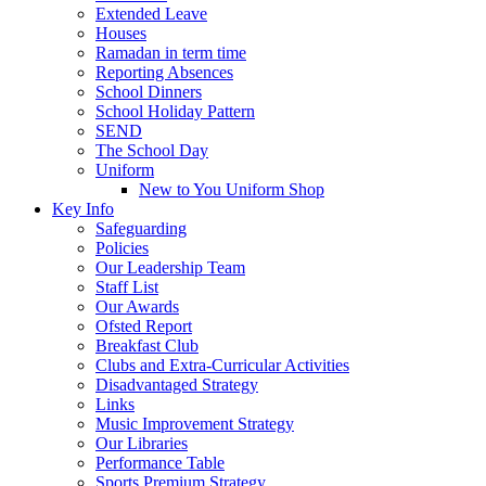
Extended Leave
Houses
Ramadan in term time
Reporting Absences
School Dinners
School Holiday Pattern
SEND
The School Day
Uniform
New to You Uniform Shop
Key Info
Safeguarding
Policies
Our Leadership Team
Staff List
Our Awards
Ofsted Report
Breakfast Club
Clubs and Extra-Curricular Activities
Disadvantaged Strategy
Links
Music Improvement Strategy
Our Libraries
Performance Table
Sports Premium Strategy