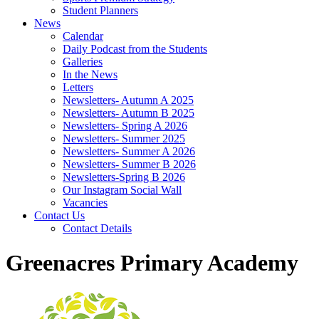
Student Planners
News
Calendar
Daily Podcast from the Students
Galleries
In the News
Letters
Newsletters- Autumn A 2025
Newsletters- Autumn B 2025
Newsletters- Spring A 2026
Newsletters- Summer 2025
Newsletters- Summer A 2026
Newsletters- Summer B 2026
Newsletters-Spring B 2026
Our Instagram Social Wall
Vacancies
Contact Us
Contact Details
Greenacres Primary Academy