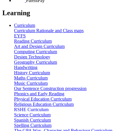
ParentPay
Learning
Curriculum
Curriculum Rationale and Class maps
EYFS
Reading Curriculum
Art and Design Curriculum
Computing Curriculum
Design Technology
Geography Curriculum
Handwriting
History Curriculum
Maths Curriculum
Music Curriculum
Our Sentence Construction progression
Phonics and Early Reading
Physical Education Curriculum
Religious Education Curriculum
RSHE Curriculum
Science Curriculum
Spanish Curriculum
Spelling Curriculum
The GPA Way- Character and Behaviour Curriculum