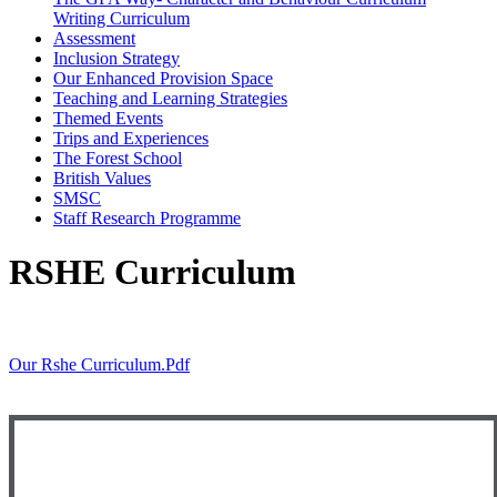
Writing Curriculum
Assessment
Inclusion Strategy
Our Enhanced Provision Space
Teaching and Learning Strategies
Themed Events
Trips and Experiences
The Forest School
British Values
SMSC
Staff Research Programme
RSHE Curriculum
Our Rshe Curriculum.pdf