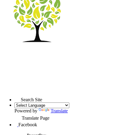
Search Site
Powered by
Translate
Translate Page
Facebook