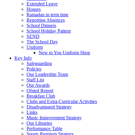
Extended Leave
Houses
Ramadan in term time
Reporting Absences
School Dinners
School Holiday Pattern
SEND
The School Day
Uniform
New to You Uniform Shop
Key Info
Safeguarding
Policies
Our Leadership Team
Staff List
Our Awards
Ofsted Report
Breakfast Club
Clubs and Extra-Curricular Activities
Disadvantaged Strategy
Links
Music Improvement Strategy
Our Libraries
Performance Table
Sports Premium Strategy