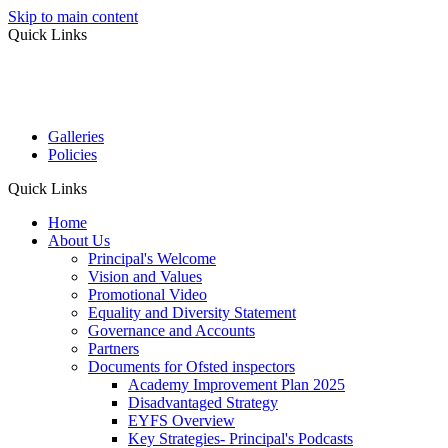
Skip to main content
Quick Links
Galleries
Policies
Quick Links
Home
About Us
Principal's Welcome
Vision and Values
Promotional Video
Equality and Diversity Statement
Governance and Accounts
Partners
Documents for Ofsted inspectors
Academy Improvement Plan 2025
Disadvantaged Strategy
EYFS Overview
Key Strategies- Principal's Podcasts