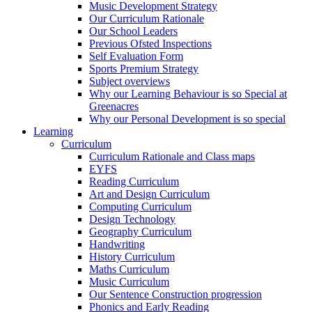
Music Development Strategy
Our Curriculum Rationale
Our School Leaders
Previous Ofsted Inspections
Self Evaluation Form
Sports Premium Strategy
Subject overviews
Why our Learning Behaviour is so Special at
Greenacres
Why our Personal Development is so special
Learning
Curriculum
Curriculum Rationale and Class maps
EYFS
Reading Curriculum
Art and Design Curriculum
Computing Curriculum
Design Technology
Geography Curriculum
Handwriting
History Curriculum
Maths Curriculum
Music Curriculum
Our Sentence Construction progression
Phonics and Early Reading