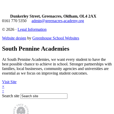
Dunkerley Street, Greenacres, Oldham, OL4 2AX
0161 770 5350
admin@greenacres-academy.org
© 2026 ·
Legal Information
Website design
by
Greenhouse School Websites
South Pennine Academies
At South Pennine Academies, we want every student to have the
best possible chance to achieve in school. Stronger partnerships with
families, local businesses, community agencies and universities are
essential as we focus on improving student outcomes.
Visit Site
×
↑
Search site