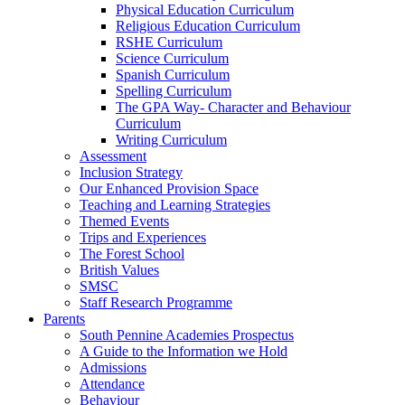
Physical Education Curriculum
Religious Education Curriculum
RSHE Curriculum
Science Curriculum
Spanish Curriculum
Spelling Curriculum
The GPA Way- Character and Behaviour
Curriculum
Writing Curriculum
Assessment
Inclusion Strategy
Our Enhanced Provision Space
Teaching and Learning Strategies
Themed Events
Trips and Experiences
The Forest School
British Values
SMSC
Staff Research Programme
Parents
South Pennine Academies Prospectus
A Guide to the Information we Hold
Admissions
Attendance
Behaviour