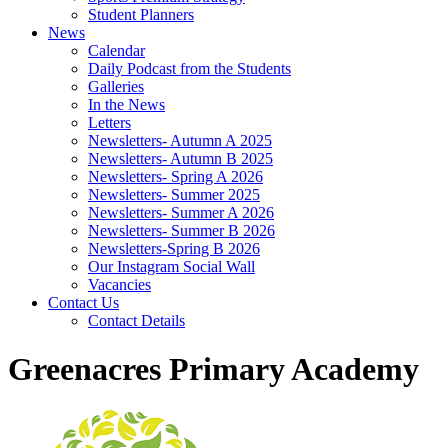
Student Planners
News
Calendar
Daily Podcast from the Students
Galleries
In the News
Letters
Newsletters- Autumn A 2025
Newsletters- Autumn B 2025
Newsletters- Spring A 2026
Newsletters- Summer 2025
Newsletters- Summer A 2026
Newsletters- Summer B 2026
Newsletters-Spring B 2026
Our Instagram Social Wall
Vacancies
Contact Us
Contact Details
Greenacres Primary Academy