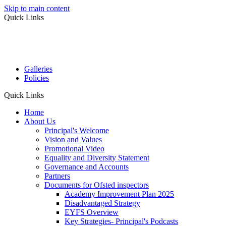
Skip to main content
Quick Links
Galleries
Policies
Quick Links
Home
About Us
Principal's Welcome
Vision and Values
Promotional Video
Equality and Diversity Statement
Governance and Accounts
Partners
Documents for Ofsted inspectors
Academy Improvement Plan 2025
Disadvantaged Strategy
EYFS Overview
Key Strategies- Principal's Podcasts