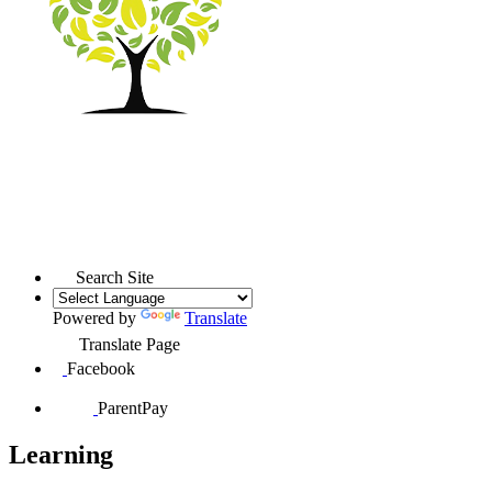
Search Site
Powered by
Translate
Translate Page
Facebook
ParentPay
Learning