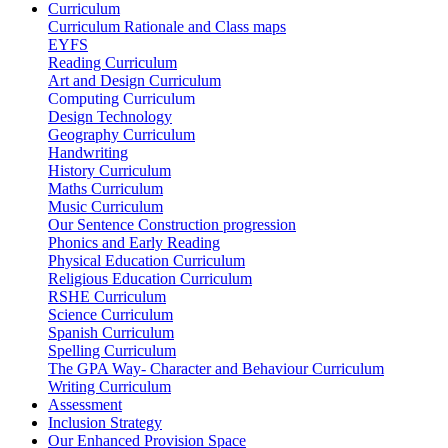
Curriculum
Curriculum Rationale and Class maps
EYFS
Reading Curriculum
Art and Design Curriculum
Computing Curriculum
Design Technology
Geography Curriculum
Handwriting
History Curriculum
Maths Curriculum
Music Curriculum
Our Sentence Construction progression
Phonics and Early Reading
Physical Education Curriculum
Religious Education Curriculum
RSHE Curriculum
Science Curriculum
Spanish Curriculum
Spelling Curriculum
The GPA Way- Character and Behaviour Curriculum
Writing Curriculum
Assessment
Inclusion Strategy
Our Enhanced Provision Space