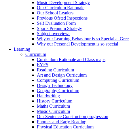
Music Development Strategy
Our Curriculum Rationale
Our School Leaders
Previous Ofsted Inspections
Self Evaluation Form
Sports Premium Strategy
Subject overviews
Why our Learning Behaviour is so Special at Gree
Why our Personal Development is so special
Learning
Curriculum
Curriculum Rationale and Class maps
EYFS
Reading Curriculum
Art and Design Curriculum
Computing Curriculum
Design Technology
Geography Curriculum
Handwriting
History Curriculum
Maths Curriculum
Music Curriculum
Our Sentence Construction progression
Phonics and Early Reading
Physical Education Curriculum