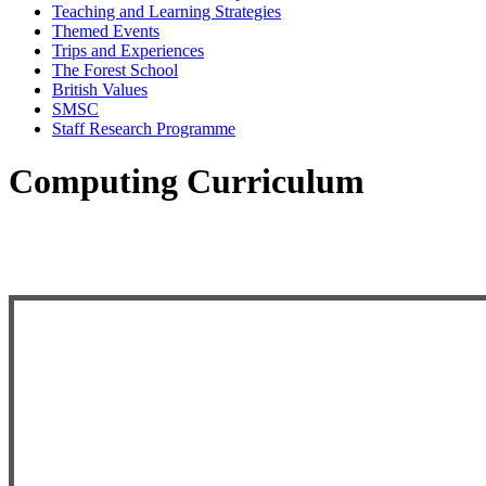
Teaching and Learning Strategies
Themed Events
Trips and Experiences
The Forest School
British Values
SMSC
Staff Research Programme
Computing Curriculum