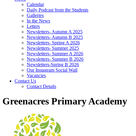
Calendar
Daily Podcast from the Students
Galleries
In the News
Letters
Newsletters- Autumn A 2025
Newsletters- Autumn B 2025
Newsletters- Spring A 2026
Newsletters- Summer 2025
Newsletters- Summer A 2026
Newsletters- Summer B 2026
Newsletters-Spring B 2026
Our Instagram Social Wall
Vacancies
Contact Us
Contact Details
Greenacres Primary Academy