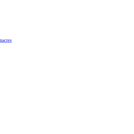
nacres