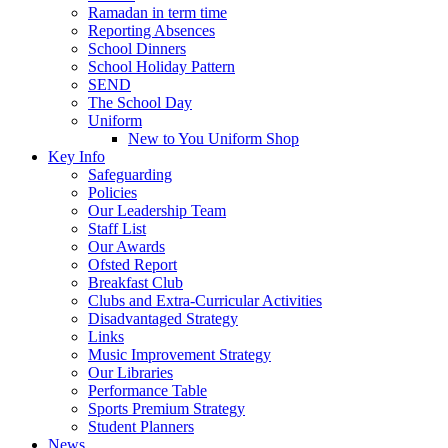
Ramadan in term time
Reporting Absences
School Dinners
School Holiday Pattern
SEND
The School Day
Uniform
New to You Uniform Shop
Key Info
Safeguarding
Policies
Our Leadership Team
Staff List
Our Awards
Ofsted Report
Breakfast Club
Clubs and Extra-Curricular Activities
Disadvantaged Strategy
Links
Music Improvement Strategy
Our Libraries
Performance Table
Sports Premium Strategy
Student Planners
News