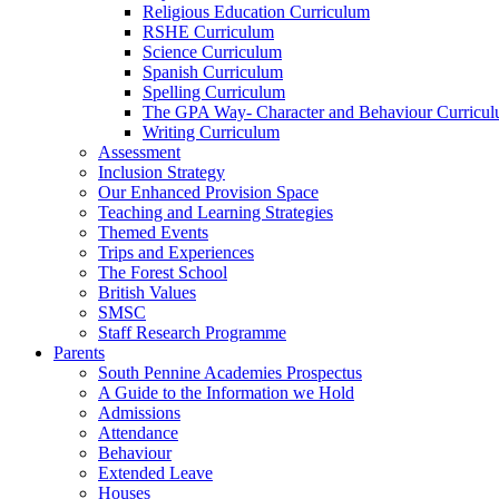
Religious Education Curriculum
RSHE Curriculum
Science Curriculum
Spanish Curriculum
Spelling Curriculum
The GPA Way- Character and Behaviour Curricu
Writing Curriculum
Assessment
Inclusion Strategy
Our Enhanced Provision Space
Teaching and Learning Strategies
Themed Events
Trips and Experiences
The Forest School
British Values
SMSC
Staff Research Programme
Parents
South Pennine Academies Prospectus
A Guide to the Information we Hold
Admissions
Attendance
Behaviour
Extended Leave
Houses