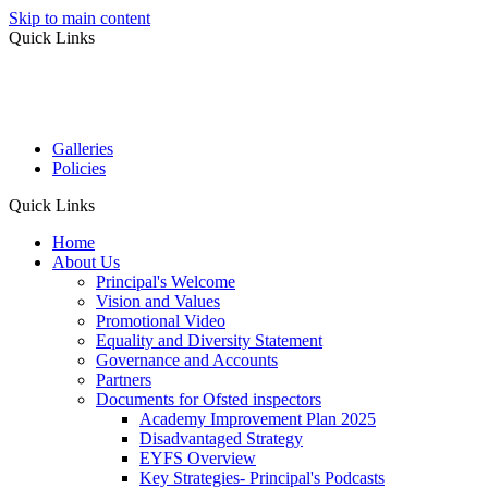
Skip to main content
Quick Links
Galleries
Policies
Quick Links
Home
About Us
Principal's Welcome
Vision and Values
Promotional Video
Equality and Diversity Statement
Governance and Accounts
Partners
Documents for Ofsted inspectors
Academy Improvement Plan 2025
Disadvantaged Strategy
EYFS Overview
Key Strategies- Principal's Podcasts