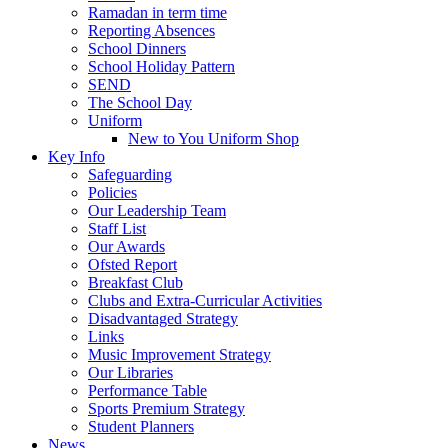
Ramadan in term time
Reporting Absences
School Dinners
School Holiday Pattern
SEND
The School Day
Uniform
New to You Uniform Shop
Key Info
Safeguarding
Policies
Our Leadership Team
Staff List
Our Awards
Ofsted Report
Breakfast Club
Clubs and Extra-Curricular Activities
Disadvantaged Strategy
Links
Music Improvement Strategy
Our Libraries
Performance Table
Sports Premium Strategy
Student Planners
News