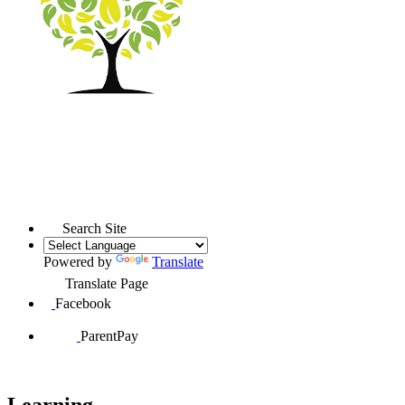
Search Site
Powered by
Translate
Translate Page
Facebook
ParentPay
Learning