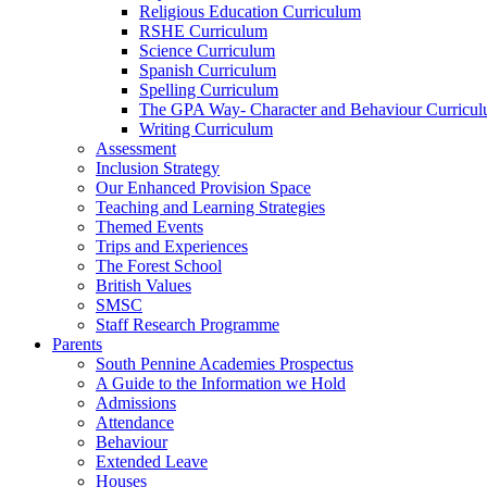
Religious Education Curriculum
RSHE Curriculum
Science Curriculum
Spanish Curriculum
Spelling Curriculum
The GPA Way- Character and Behaviour Curricu
Writing Curriculum
Assessment
Inclusion Strategy
Our Enhanced Provision Space
Teaching and Learning Strategies
Themed Events
Trips and Experiences
The Forest School
British Values
SMSC
Staff Research Programme
Parents
South Pennine Academies Prospectus
A Guide to the Information we Hold
Admissions
Attendance
Behaviour
Extended Leave
Houses