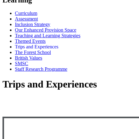
Curriculum
Assessment
Inclusion Strategy
Our Enhanced Provision Space
Teaching and Learning Strategies
Themed Events
Trips and Experiences
The Forest School
British Values
SMSC
Staff Research Programme
Trips and Experiences