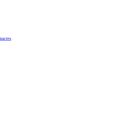
nacres