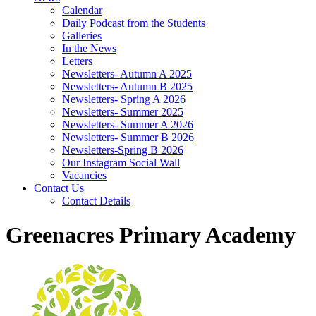
Calendar
Daily Podcast from the Students
Galleries
In the News
Letters
Newsletters- Autumn A 2025
Newsletters- Autumn B 2025
Newsletters- Spring A 2026
Newsletters- Summer 2025
Newsletters- Summer A 2026
Newsletters- Summer B 2026
Newsletters-Spring B 2026
Our Instagram Social Wall
Vacancies
Contact Us
Contact Details
Greenacres Primary Academy