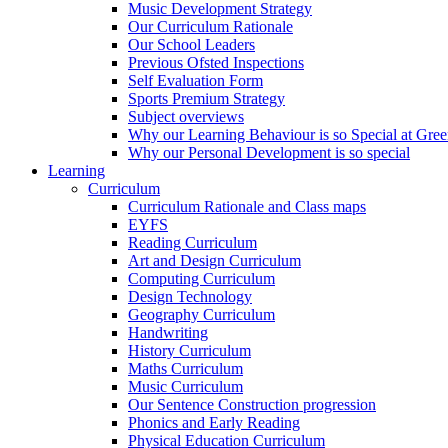
Music Development Strategy
Our Curriculum Rationale
Our School Leaders
Previous Ofsted Inspections
Self Evaluation Form
Sports Premium Strategy
Subject overviews
Why our Learning Behaviour is so Special at Gree
Why our Personal Development is so special
Learning
Curriculum
Curriculum Rationale and Class maps
EYFS
Reading Curriculum
Art and Design Curriculum
Computing Curriculum
Design Technology
Geography Curriculum
Handwriting
History Curriculum
Maths Curriculum
Music Curriculum
Our Sentence Construction progression
Phonics and Early Reading
Physical Education Curriculum