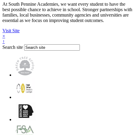
At South Pennine Academies, we want every student to have the
best possible chance to achieve in school. Stronger partnerships with
families, local businesses, community agencies and universities are
essential as we focus on improving student outcomes.
Visit Site
×
↑
Search site