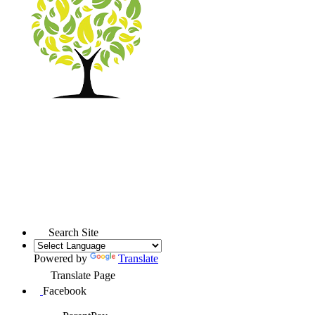
Search Site
Powered by
Translate
Translate Page
Facebook