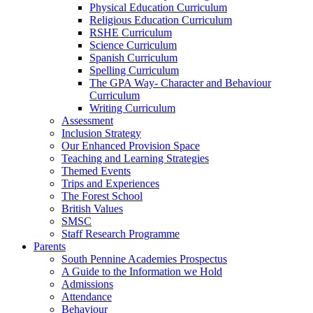
Physical Education Curriculum
Religious Education Curriculum
RSHE Curriculum
Science Curriculum
Spanish Curriculum
Spelling Curriculum
The GPA Way- Character and Behaviour
Curriculum
Writing Curriculum
Assessment
Inclusion Strategy
Our Enhanced Provision Space
Teaching and Learning Strategies
Themed Events
Trips and Experiences
The Forest School
British Values
SMSC
Staff Research Programme
Parents
South Pennine Academies Prospectus
A Guide to the Information we Hold
Admissions
Attendance
Behaviour