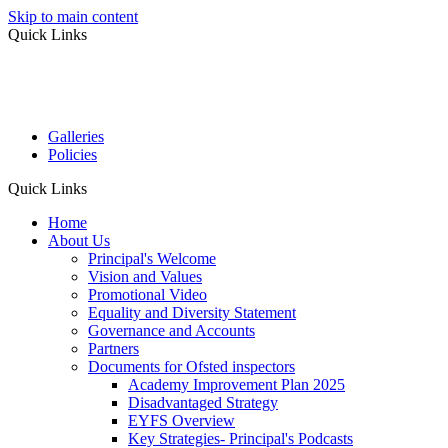
Skip to main content
Quick Links
Galleries
Policies
Quick Links
Home
About Us
Principal's Welcome
Vision and Values
Promotional Video
Equality and Diversity Statement
Governance and Accounts
Partners
Documents for Ofsted inspectors
Academy Improvement Plan 2025
Disadvantaged Strategy
EYFS Overview
Key Strategies- Principal's Podcasts