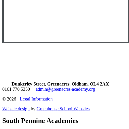
Dunkerley Street, Greenacres, Oldham, OL4 2AX
0161 770 5350
admin@greenacres-academy.org
© 2026 ·
Legal Information
Website design
by
Greenhouse School Websites
South Pennine Academies