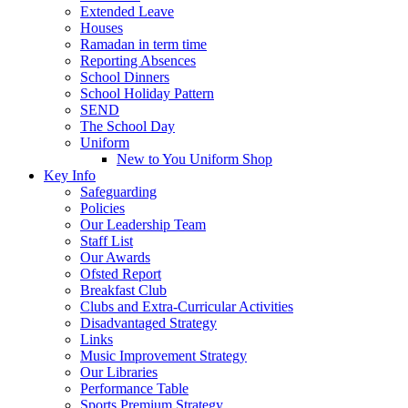
Extended Leave
Houses
Ramadan in term time
Reporting Absences
School Dinners
School Holiday Pattern
SEND
The School Day
Uniform
New to You Uniform Shop
Key Info
Safeguarding
Policies
Our Leadership Team
Staff List
Our Awards
Ofsted Report
Breakfast Club
Clubs and Extra-Curricular Activities
Disadvantaged Strategy
Links
Music Improvement Strategy
Our Libraries
Performance Table
Sports Premium Strategy