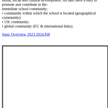
moral, social and cultural development. All staff have a duty to
promote and contribute to the:
immediate school community;
• community within which the school is located (geographical
community);
• UK community;
• global community (EU & international links).
Smsc Overview 2023 2024.pdf