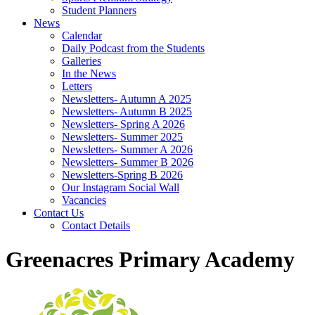
Student Planners
News
Calendar
Daily Podcast from the Students
Galleries
In the News
Letters
Newsletters- Autumn A 2025
Newsletters- Autumn B 2025
Newsletters- Spring A 2026
Newsletters- Summer 2025
Newsletters- Summer A 2026
Newsletters- Summer B 2026
Newsletters-Spring B 2026
Our Instagram Social Wall
Vacancies
Contact Us
Contact Details
Greenacres Primary Academy