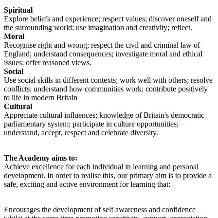
Spiritual
Explore beliefs and experience; respect values; discover oneself and
the surrounding world; use imagination and creativity; reflect.
Moral
Recognise right and wrong; respect the civil and criminal law of
England; understand consequences; investigate moral and ethical
issues; offer reasoned views.
Social
Use social skills in different contexts; work well with others; resolve
conflicts; understand how communities work; contribute positively
to life in modern Britain
Cultural
Appreciate cultural influences; knowledge of Britain's democratic
parliamentary system; participate in culture opportunities;
understand, accept, respect and celebrate diversity.
The Academy aims to:
A
chieve excellence for each individual in learning and personal
development. In order to realise this, our primary aim is to provide a
safe, exciting and active environment for learning that:
E
ncourages the development of self awareness and confidence