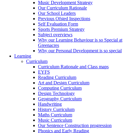
Music Development Strategy
Our Curriculum Rationale
Our School Leaders
Previous Ofsted Inspections
Self Evaluation Form
Sports Premium Strategy
Subject overviews
Why our Learning Behaviour is so Special at
Greenacres
Why our Personal Development is so special
Learning
Curriculum
Curriculum Rationale and Class maps
EYFS
Reading Curriculum
Art and Design Curriculum
Computing Curriculum
Design Technology
Geography Curriculum
Handwriting
History Curriculum
Maths Curriculum
Music Curriculum
Our Sentence Construction progression
Phonics and Early Reading