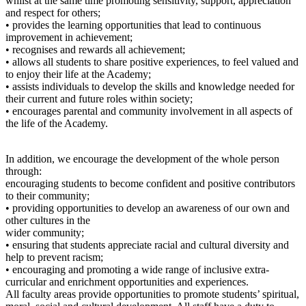
whilst at the same time promoting sensitivity, support, appreciation
and respect for others;
• provides the learning opportunities that lead to continuous
improvement in achievement;
• recognises and rewards all achievement;
• allows all students to share positive experiences, to feel valued and
to enjoy their life at the Academy;
• assists individuals to develop the skills and knowledge needed for
their current and future roles within society;
• encourages parental and community involvement in all aspects of
the life of the Academy.
In addition, we encourage the development of the whole person
through:
encouraging students to become confident and positive contributors
to their community;
• providing opportunities to develop an awareness of our own and
other cultures in the
wider community;
• ensuring that students appreciate racial and cultural diversity and
help to prevent racism;
• encouraging and promoting a wide range of inclusive extra-
curricular and enrichment opportunities and experiences.
All faculty areas provide opportunities to promote students’ spiritual,