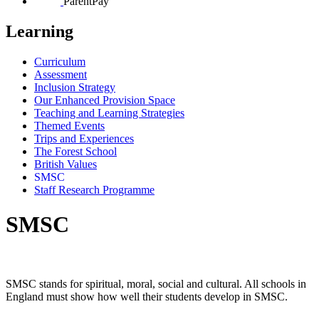
ParentPay
Learning
Curriculum
Assessment
Inclusion Strategy
Our Enhanced Provision Space
Teaching and Learning Strategies
Themed Events
Trips and Experiences
The Forest School
British Values
SMSC
Staff Research Programme
SMSC
SMSC stands for spiritual, moral, social and cultural. All schools in
England must show how well their students develop in SMSC.