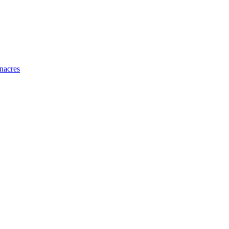
nacres