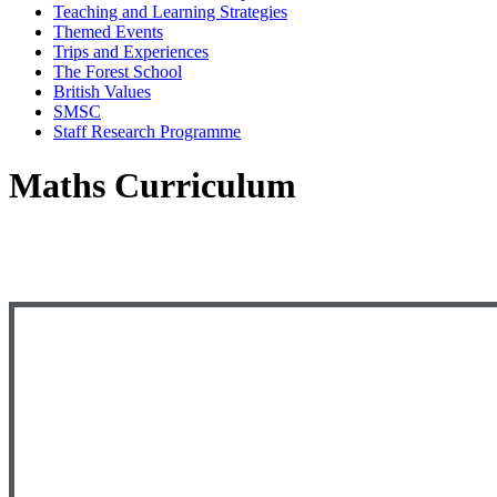
Teaching and Learning Strategies
Themed Events
Trips and Experiences
The Forest School
British Values
SMSC
Staff Research Programme
Maths Curriculum