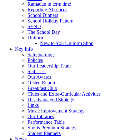
Ramadan in term time
Reporting Absences
School Dinners
School Holiday Pattern
SEND
The School Day
Uniform
New to You Uniform Shop
Key Info
Safeguarding
Policies
Our Leadership Team
Staff List
Our Awards
Ofsted Report
Breakfast Club
Clubs and Extra-Curricular Activities
Disadvantaged Strategy
Links
Music Improvement Strategy
Our Libraries
Performance Table
Sports Premium Strategy
Student Planners
News