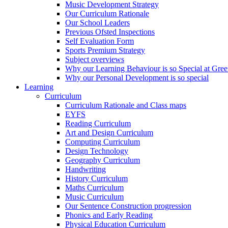
Music Development Strategy
Our Curriculum Rationale
Our School Leaders
Previous Ofsted Inspections
Self Evaluation Form
Sports Premium Strategy
Subject overviews
Why our Learning Behaviour is so Special at Gree
Why our Personal Development is so special
Learning
Curriculum
Curriculum Rationale and Class maps
EYFS
Reading Curriculum
Art and Design Curriculum
Computing Curriculum
Design Technology
Geography Curriculum
Handwriting
History Curriculum
Maths Curriculum
Music Curriculum
Our Sentence Construction progression
Phonics and Early Reading
Physical Education Curriculum