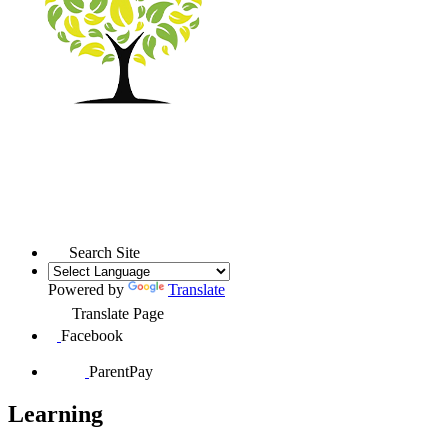
Search Site
Powered by
Translate
Translate Page
Facebook
ParentPay
Learning