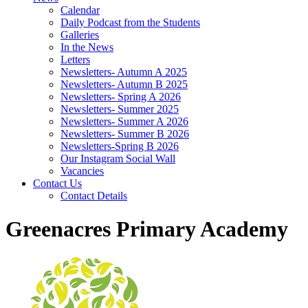
Calendar
Daily Podcast from the Students
Galleries
In the News
Letters
Newsletters- Autumn A 2025
Newsletters- Autumn B 2025
Newsletters- Spring A 2026
Newsletters- Summer 2025
Newsletters- Summer A 2026
Newsletters- Summer B 2026
Newsletters-Spring B 2026
Our Instagram Social Wall
Vacancies
Contact Us
Contact Details
Greenacres Primary Academy