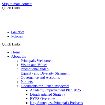
Skip to main content
Quick Links
Galleries
Policies
Quick Links
Home
About Us
Principal's Welcome
Vision and Values
Promotional Video
Equality and Diversity Statement
Governance and Accounts
Partners
Documents for Ofsted inspectors
Academy Improvement Plan 2025
Disadvantaged Strategy
EYFS Overview
Key Strategies- Principal's Podcasts