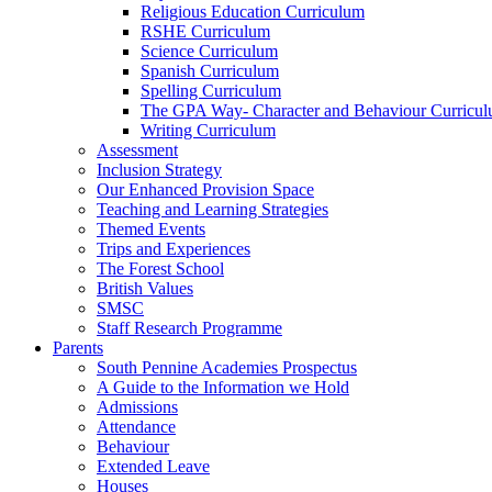
Religious Education Curriculum
RSHE Curriculum
Science Curriculum
Spanish Curriculum
Spelling Curriculum
The GPA Way- Character and Behaviour Curricu
Writing Curriculum
Assessment
Inclusion Strategy
Our Enhanced Provision Space
Teaching and Learning Strategies
Themed Events
Trips and Experiences
The Forest School
British Values
SMSC
Staff Research Programme
Parents
South Pennine Academies Prospectus
A Guide to the Information we Hold
Admissions
Attendance
Behaviour
Extended Leave
Houses