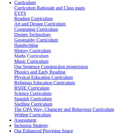
Curriculum
Curriculum Rationale and Class maps
EYFS
Reading Curriculum
Art and Design Curriculum
Computing Curriculum
Design Technology
Geography Curriculum
Handwriting
History Curriculum
Maths Curriculum
Music Curriculum
Our Sentence Construction progression
Phonics and Early Reading
Physical Education Curriculum
Religious Education Curriculum
RSHE Curriculum
Science Curriculum
Spanish Curriculum
Spelling Curriculum
The GPA Way- Character and Behaviour Curriculum
Writing Curriculum
Assessment
Inclusion Strategy
Our Enhanced Provision Space