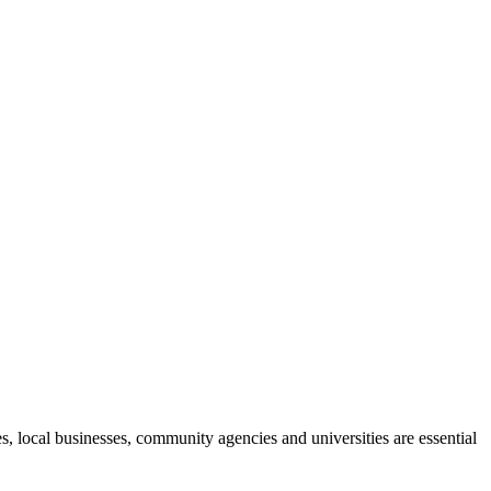
, local businesses, community agencies and universities are essential