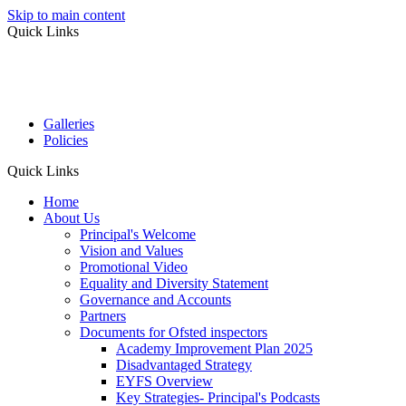
Skip to main content
Quick Links
Galleries
Policies
Quick Links
Home
About Us
Principal's Welcome
Vision and Values
Promotional Video
Equality and Diversity Statement
Governance and Accounts
Partners
Documents for Ofsted inspectors
Academy Improvement Plan 2025
Disadvantaged Strategy
EYFS Overview
Key Strategies- Principal's Podcasts