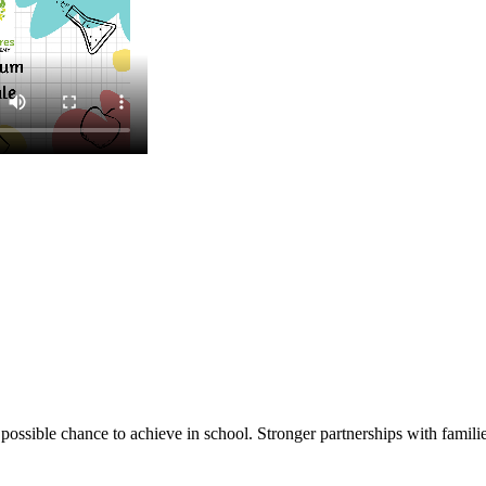
ssible chance to achieve in school. Stronger partnerships with families