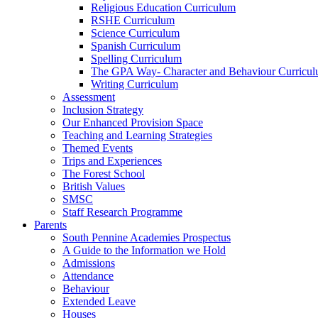
Religious Education Curriculum
RSHE Curriculum
Science Curriculum
Spanish Curriculum
Spelling Curriculum
The GPA Way- Character and Behaviour Curricu
Writing Curriculum
Assessment
Inclusion Strategy
Our Enhanced Provision Space
Teaching and Learning Strategies
Themed Events
Trips and Experiences
The Forest School
British Values
SMSC
Staff Research Programme
Parents
South Pennine Academies Prospectus
A Guide to the Information we Hold
Admissions
Attendance
Behaviour
Extended Leave
Houses