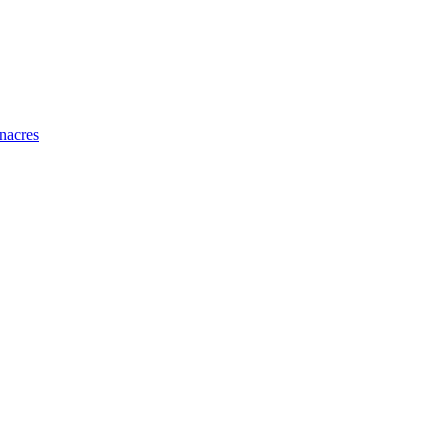
nacres