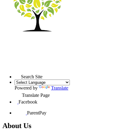
Search Site
Powered by
Translate
Translate Page
Facebook
ParentPay
About Us