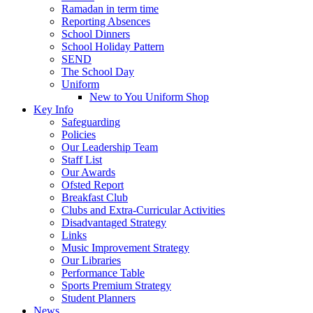
Ramadan in term time
Reporting Absences
School Dinners
School Holiday Pattern
SEND
The School Day
Uniform
New to You Uniform Shop
Key Info
Safeguarding
Policies
Our Leadership Team
Staff List
Our Awards
Ofsted Report
Breakfast Club
Clubs and Extra-Curricular Activities
Disadvantaged Strategy
Links
Music Improvement Strategy
Our Libraries
Performance Table
Sports Premium Strategy
Student Planners
News