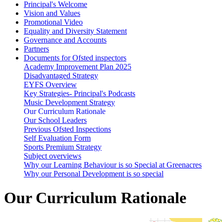
Principal's Welcome
Vision and Values
Promotional Video
Equality and Diversity Statement
Governance and Accounts
Partners
Documents for Ofsted inspectors
Academy Improvement Plan 2025
Disadvantaged Strategy
EYFS Overview
Key Strategies- Principal's Podcasts
Music Development Strategy
Our Curriculum Rationale
Our School Leaders
Previous Ofsted Inspections
Self Evaluation Form
Sports Premium Strategy
Subject overviews
Why our Learning Behaviour is so Special at Greenacres
Why our Personal Development is so special
Our Curriculum Rationale