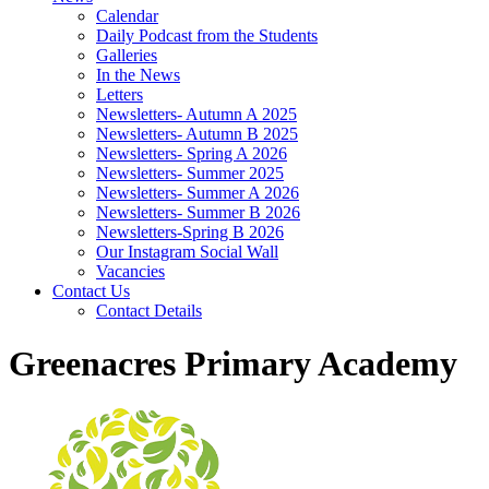
Calendar
Daily Podcast from the Students
Galleries
In the News
Letters
Newsletters- Autumn A 2025
Newsletters- Autumn B 2025
Newsletters- Spring A 2026
Newsletters- Summer 2025
Newsletters- Summer A 2026
Newsletters- Summer B 2026
Newsletters-Spring B 2026
Our Instagram Social Wall
Vacancies
Contact Us
Contact Details
Greenacres Primary Academy