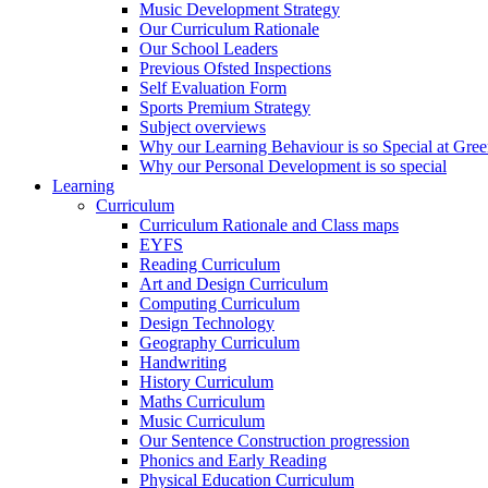
Music Development Strategy
Our Curriculum Rationale
Our School Leaders
Previous Ofsted Inspections
Self Evaluation Form
Sports Premium Strategy
Subject overviews
Why our Learning Behaviour is so Special at Gree
Why our Personal Development is so special
Learning
Curriculum
Curriculum Rationale and Class maps
EYFS
Reading Curriculum
Art and Design Curriculum
Computing Curriculum
Design Technology
Geography Curriculum
Handwriting
History Curriculum
Maths Curriculum
Music Curriculum
Our Sentence Construction progression
Phonics and Early Reading
Physical Education Curriculum