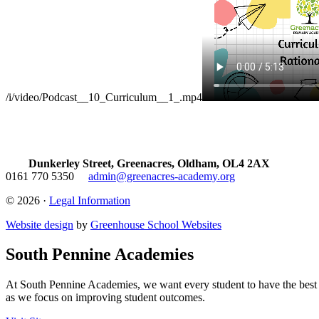
/i/video/Podcast__10_Curriculum__1_.mp4
Dunkerley Street, Greenacres, Oldham, OL4 2AX
0161 770 5350
admin@greenacres-academy.org
© 2026 ·
Legal Information
Website design
by
Greenhouse School Websites
South Pennine Academies
At South Pennine Academies, we want every student to have the best po
as we focus on improving student outcomes.