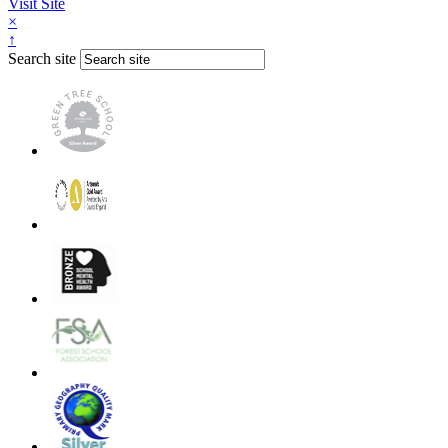
Visit Site
×
↑
Search site