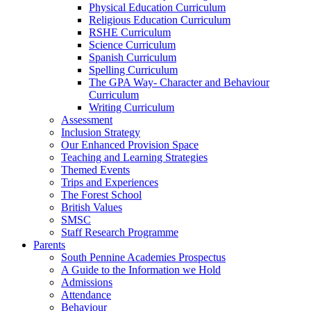
Physical Education Curriculum
Religious Education Curriculum
RSHE Curriculum
Science Curriculum
Spanish Curriculum
Spelling Curriculum
The GPA Way- Character and Behaviour
Curriculum
Writing Curriculum
Assessment
Inclusion Strategy
Our Enhanced Provision Space
Teaching and Learning Strategies
Themed Events
Trips and Experiences
The Forest School
British Values
SMSC
Staff Research Programme
Parents
South Pennine Academies Prospectus
A Guide to the Information we Hold
Admissions
Attendance
Behaviour