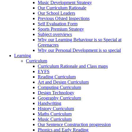
Music Development Strategy
Our Curriculum Rationale
Our School Leaders
Previous Ofsted Inspections
Self Evaluation Form
Sports Premium Strategy
Subject overviews
Why our Learning Behaviour is so Special at
Greenacres
Why our Personal Development is so special
Learning
Curriculum
Curriculum Rationale and Class maps
EYFS
Reading Curriculum
Art and Design Curriculum
Computing Curriculum
Design Technology
Geography Curriculum
Handwriting
History Curriculum
Maths Curriculum
Music Curriculum
Our Sentence Construction progression
Phonics and Early Reading