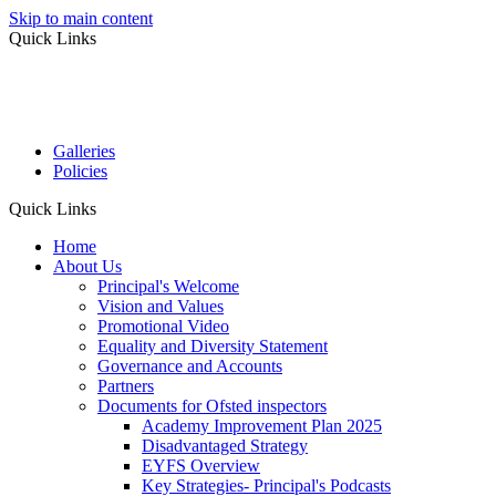
Skip to main content
Quick Links
Galleries
Policies
Quick Links
Home
About Us
Principal's Welcome
Vision and Values
Promotional Video
Equality and Diversity Statement
Governance and Accounts
Partners
Documents for Ofsted inspectors
Academy Improvement Plan 2025
Disadvantaged Strategy
EYFS Overview
Key Strategies- Principal's Podcasts