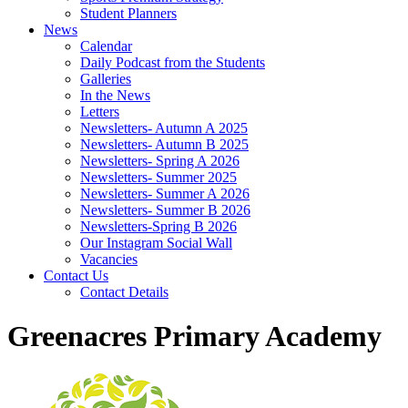
Student Planners
News
Calendar
Daily Podcast from the Students
Galleries
In the News
Letters
Newsletters- Autumn A 2025
Newsletters- Autumn B 2025
Newsletters- Spring A 2026
Newsletters- Summer 2025
Newsletters- Summer A 2026
Newsletters- Summer B 2026
Newsletters-Spring B 2026
Our Instagram Social Wall
Vacancies
Contact Us
Contact Details
Greenacres Primary Academy