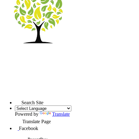
Search Site
Powered by
Translate
Translate Page
Facebook