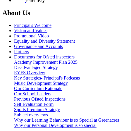
ParentPay
About Us
Principal's Welcome
Vision and Values
Promotional Video
Equality and Diversity Statement
Governance and Accounts
Partners
Documents for Ofsted inspectors
Academy Improvement Plan 2025
Disadvantaged Strategy
EYFS Overview
Key Strategies- Principal's Podcasts
Music Development Strategy
Our Curriculum Rationale
Our School Leaders
Previous Ofsted Inspections
Self Evaluation Form
Sports Premium Strategy
Subject overviews
Why our Learning Behaviour is so Special at Greenacres
Why our Personal Development is so special