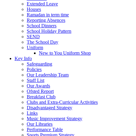
Extended Leave
Houses
Ramadan in term time
Reporting Absences
School Dinners
School Holiday Pattern
SEND
The School Day
Uniform
New to You Uniform Shop
Key Info
Safeguarding
Policies
Our Leadership Team
Staff List
Our Awards
Ofsted Report
Breakfast Club
Clubs and Extra-Curricular Activities
Disadvantaged Strategy
Links
Music Improvement Strategy
Our Libraries
Performance Table
Sports Premium Strategy