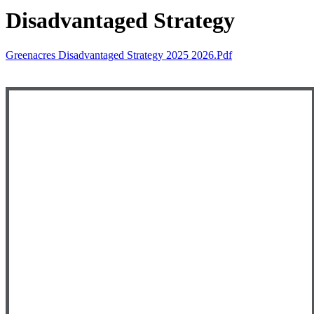
Disadvantaged Strategy
Greenacres Disadvantaged Strategy 2025 2026.pdf