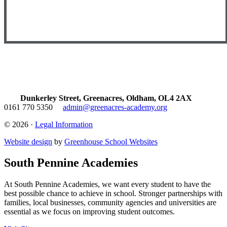
Dunkerley Street, Greenacres, Oldham, OL4 2AX
0161 770 5350
admin@greenacres-academy.org
© 2026 ·
Legal Information
Website design
by
Greenhouse School Websites
South Pennine Academies
At South Pennine Academies, we want every student to have the
best possible chance to achieve in school. Stronger partnerships with
families, local businesses, community agencies and universities are
essential as we focus on improving student outcomes.