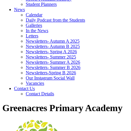
Student Planners
News
Calendar
Daily Podcast from the Students
Galleries
In the News
Letters
Newsletters- Autumn A 2025
Newsletters- Autumn B 2025
Newsletters- Spring A 2026
Newsletters- Summer 2025
Newsletters- Summer A 2026
Newsletters- Summer B 2026
Newsletters-Spring B 2026
Our Instagram Social Wall
Vacancies
Contact Us
Contact Details
Greenacres Primary Academy