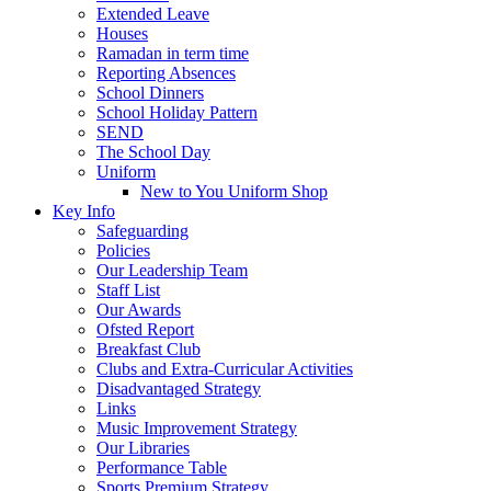
Extended Leave
Houses
Ramadan in term time
Reporting Absences
School Dinners
School Holiday Pattern
SEND
The School Day
Uniform
New to You Uniform Shop
Key Info
Safeguarding
Policies
Our Leadership Team
Staff List
Our Awards
Ofsted Report
Breakfast Club
Clubs and Extra-Curricular Activities
Disadvantaged Strategy
Links
Music Improvement Strategy
Our Libraries
Performance Table
Sports Premium Strategy