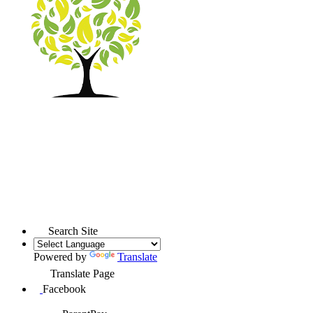
Search Site
Powered by
Translate
Translate Page
Facebook