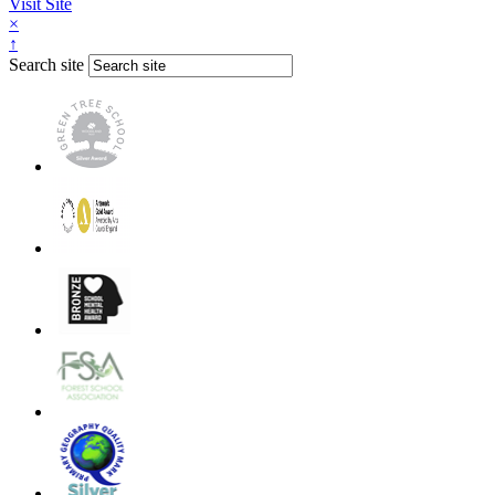
Visit Site
×
↑
Search site