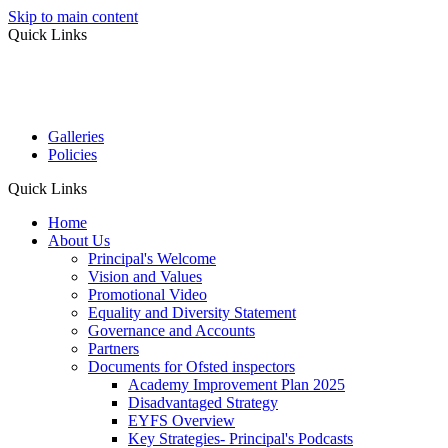
Skip to main content
Quick Links
Galleries
Policies
Quick Links
Home
About Us
Principal's Welcome
Vision and Values
Promotional Video
Equality and Diversity Statement
Governance and Accounts
Partners
Documents for Ofsted inspectors
Academy Improvement Plan 2025
Disadvantaged Strategy
EYFS Overview
Key Strategies- Principal's Podcasts