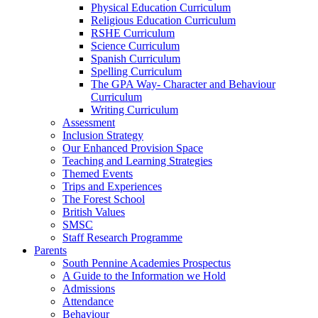
Physical Education Curriculum
Religious Education Curriculum
RSHE Curriculum
Science Curriculum
Spanish Curriculum
Spelling Curriculum
The GPA Way- Character and Behaviour
Curriculum
Writing Curriculum
Assessment
Inclusion Strategy
Our Enhanced Provision Space
Teaching and Learning Strategies
Themed Events
Trips and Experiences
The Forest School
British Values
SMSC
Staff Research Programme
Parents
South Pennine Academies Prospectus
A Guide to the Information we Hold
Admissions
Attendance
Behaviour