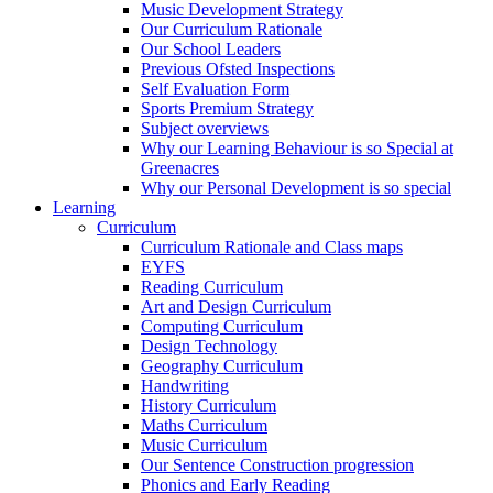
Music Development Strategy
Our Curriculum Rationale
Our School Leaders
Previous Ofsted Inspections
Self Evaluation Form
Sports Premium Strategy
Subject overviews
Why our Learning Behaviour is so Special at
Greenacres
Why our Personal Development is so special
Learning
Curriculum
Curriculum Rationale and Class maps
EYFS
Reading Curriculum
Art and Design Curriculum
Computing Curriculum
Design Technology
Geography Curriculum
Handwriting
History Curriculum
Maths Curriculum
Music Curriculum
Our Sentence Construction progression
Phonics and Early Reading