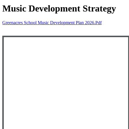
Music Development Strategy
Greenacres School Music Development Plan 2026.pdf