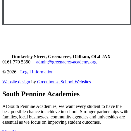
Dunkerley Street, Greenacres, Oldham, OL4 2AX
0161 770 5350
admin@greenacres-academy.org
© 2026 ·
Legal Information
Website design
by
Greenhouse School Websites
South Pennine Academies
At South Pennine Academies, we want every student to have the
best possible chance to achieve in school. Stronger partnerships with
families, local businesses, community agencies and universities are
essential as we focus on improving student outcomes.