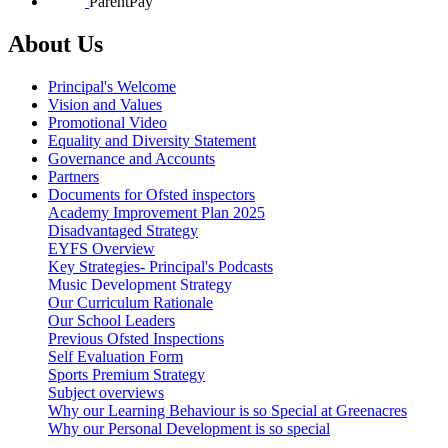
ParentPay
About Us
Principal's Welcome
Vision and Values
Promotional Video
Equality and Diversity Statement
Governance and Accounts
Partners
Documents for Ofsted inspectors
Academy Improvement Plan 2025
Disadvantaged Strategy
EYFS Overview
Key Strategies- Principal's Podcasts
Music Development Strategy
Our Curriculum Rationale
Our School Leaders
Previous Ofsted Inspections
Self Evaluation Form
Sports Premium Strategy
Subject overviews
Why our Learning Behaviour is so Special at Greenacres
Why our Personal Development is so special