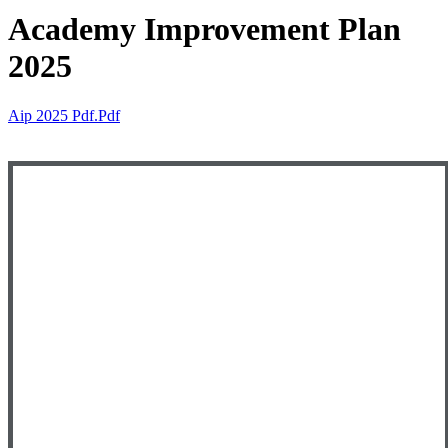
Academy Improvement Plan
2025
Aip 2025 Pdf.pdf