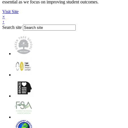
essential as we focus on improving student outcomes.
Visit Site
×
↑
Search site