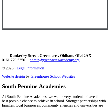
Dunkerley Street, Greenacres, Oldham, OL4 2AX
0161 770 5350
admin@greenacres-academy.org
© 2026 ·
Legal Information
Website design
by
Greenhouse School Websites
South Pennine Academies
At South Pennine Academies, we want every student to have the
best possible chance to achieve in school. Stronger partnerships with
families, local businesses, community agencies and universities are