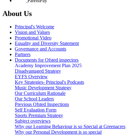
ParentPay
About Us
Principal's Welcome
Vision and Values
Promotional Video
Equality and Diversity Statement
Governance and Accounts
Partners
Documents for Ofsted inspectors
Academy Improvement Plan 2025
Disadvantaged Strategy
EYFS Overview
Key Strategies- Principal's Podcasts
Music Development Strategy
Our Curriculum Rationale
Our School Leaders
Previous Ofsted Inspections
Self Evaluation Form
Sports Premium Strategy
Subject overviews
Why our Learning Behaviour is so Special at Greenacres
Why our Personal Development is so special