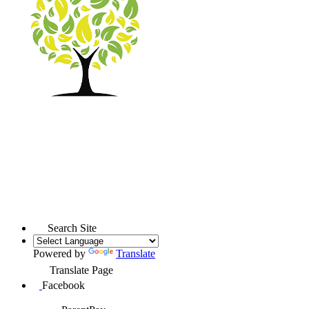
Search Site
Powered by
Translate
Translate Page
Facebook