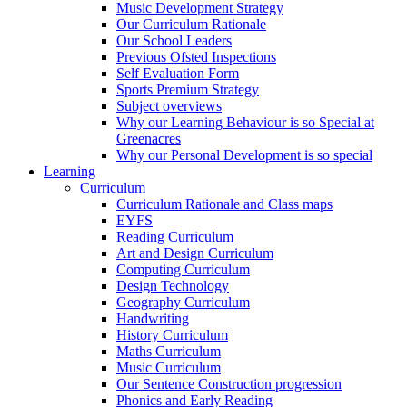
Music Development Strategy
Our Curriculum Rationale
Our School Leaders
Previous Ofsted Inspections
Self Evaluation Form
Sports Premium Strategy
Subject overviews
Why our Learning Behaviour is so Special at
Greenacres
Why our Personal Development is so special
Learning
Curriculum
Curriculum Rationale and Class maps
EYFS
Reading Curriculum
Art and Design Curriculum
Computing Curriculum
Design Technology
Geography Curriculum
Handwriting
History Curriculum
Maths Curriculum
Music Curriculum
Our Sentence Construction progression
Phonics and Early Reading