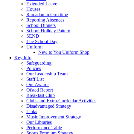
Extended Leave
Houses
Ramadan in term time
Reporting Absences
School Dinners
School Holiday Pattern
SEND
The School Day
Uniform
New to You Uniform Shop
Key Info
Safeguarding
Policies
Our Leadership Team
Staff List
Our Awards
Ofsted Report
Breakfast Club
Clubs and Extra-Curricular Activities
Disadvantaged Strategy
Links
Music Improvement Strategy
Our Libraries
Performance Table
Sports Premium Strategy