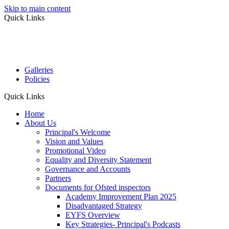
Skip to main content
Quick Links
Galleries
Policies
Quick Links
Home
About Us
Principal's Welcome
Vision and Values
Promotional Video
Equality and Diversity Statement
Governance and Accounts
Partners
Documents for Ofsted inspectors
Academy Improvement Plan 2025
Disadvantaged Strategy
EYFS Overview
Key Strategies- Principal's Podcasts