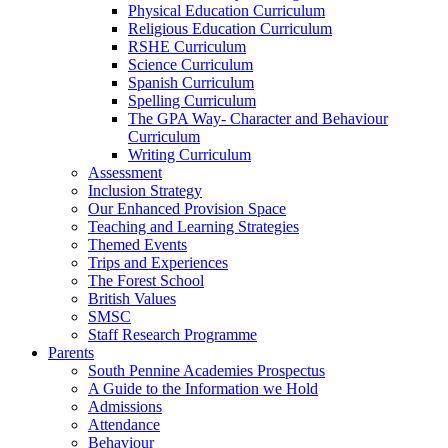
Physical Education Curriculum
Religious Education Curriculum
RSHE Curriculum
Science Curriculum
Spanish Curriculum
Spelling Curriculum
The GPA Way- Character and Behaviour
Curriculum
Writing Curriculum
Assessment
Inclusion Strategy
Our Enhanced Provision Space
Teaching and Learning Strategies
Themed Events
Trips and Experiences
The Forest School
British Values
SMSC
Staff Research Programme
Parents
South Pennine Academies Prospectus
A Guide to the Information we Hold
Admissions
Attendance
Behaviour