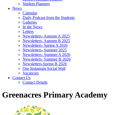
Student Planners
News
Calendar
Daily Podcast from the Students
Galleries
In the News
Letters
Newsletters- Autumn A 2025
Newsletters- Autumn B 2025
Newsletters- Spring A 2026
Newsletters- Summer 2025
Newsletters- Summer A 2026
Newsletters- Summer B 2026
Newsletters-Spring B 2026
Our Instagram Social Wall
Vacancies
Contact Us
Contact Details
Greenacres Primary Academy